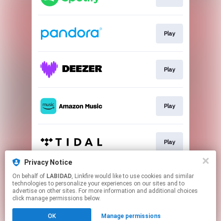
Play
Play
Play
Play
Privacy Notice
On behalf of
LABIDAD
, Linkfire would like to use cookies and similar
Play
technologies to personalize your experiences on our sites and to
advertise on other sites. For more information and additional choices
click manage permissions below.
This page may contain affiliate links.
OK
Manage permissions
By using this service, you agree to the use of cookies.