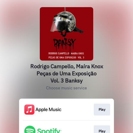
Rodrigo Campello, Maíra Knox
Peças de Uma Exposição
Vol. 3 Banksy
Choose music service
Play
Play